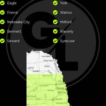
Eagle
York
Friend
Wahoo
Nebraska City
Milford
Bennett
Waverly
Seward
Syracuse