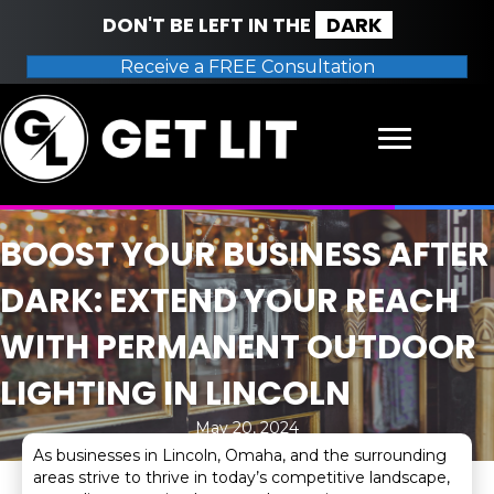
DON'T BE LEFT IN THE
DARK
Receive a FREE Consultation
BOOST YOUR BUSINESS AFTER
DARK: EXTEND YOUR REACH
WITH PERMANENT OUTDOOR
LIGHTING IN LINCOLN
May 20, 2024
As businesses in Lincoln, Omaha, and the surrounding
areas strive to thrive in today’s competitive landscape,