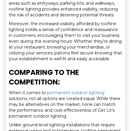
areas such as entryways, parking lots, and walkways,
roofline lighting provides enhanced visibility, reducing
the risk of accidents and deterring potential threats.
Moreover, the increased visibility afforded by roofline
lighting instills a sense of confidence and reassurance
in customers, encouraging them to visit your business
even during the evening hours. Whether they’re dining
at your restaurant, browsing your merchandise, or
utilizing your services, patrons feel secure knowing that
your establishment is well-lit and easily accessible.
COMPARING TO THE
COMPETITION:
When it comes to
permanent outdoor lighting
solutions, not all options are created equal. While there
may be alternatives on the market, none can match
the performance and cost-effectiveness of Get Lit’s
permanent outdoor lighting.
Unlike ground-level lighting installations that require
extensive wiring and maintenance, roofline permanent