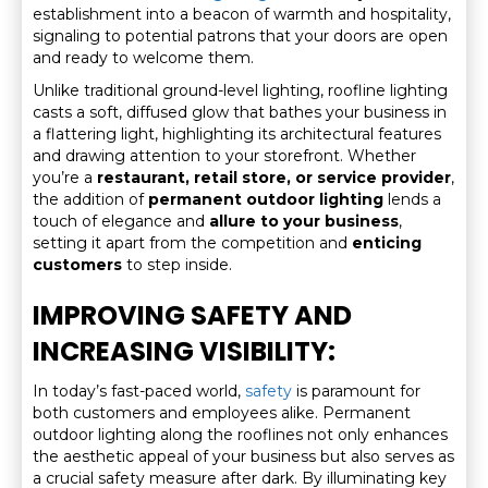
establishment into a beacon of warmth and hospitality,
signaling to potential patrons that your doors are open
and ready to welcome them.
Unlike traditional ground-level lighting, roofline lighting
casts a soft, diffused glow that bathes your business in
a flattering light, highlighting its architectural features
and drawing attention to your storefront. Whether
you’re a
restaurant, retail store, or service provider
,
the addition of
permanent outdoor lighting
lends a
touch of elegance and
allure to your business
,
setting it apart from the competition and
enticing
customers
to step inside.
IMPROVING SAFETY AND
INCREASING VISIBILITY:
In today’s fast-paced world,
safety
is paramount for
both customers and employees alike. Permanent
outdoor lighting along the rooflines not only enhances
the aesthetic appeal of your business but also serves as
a crucial safety measure after dark. By illuminating key