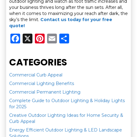
outdoor lighting and watch as foot traffic increases and
your business thrives long after the sun sets. After all,
when it comes to maximizing your reach after dark, the
sky’s the limit.
Contact us today for your free
quote!
F
X
Pi
E
S
a
n
m
h
c
te
ai
ar
CATEGORIES
e
re
l
e
b
st
Commercial Curb Appeal
Commercial Lighting Benefits
o
Commercial Permanent Lighting
o
Complete Guide to Outdoor Lighting & Holiday Lights
k
for 2025
Creative Outdoor Lighting Ideas for Home Security &
Curb Appeal
Energy Efficient Outdoor Lighting & LED Landscape
Solutions