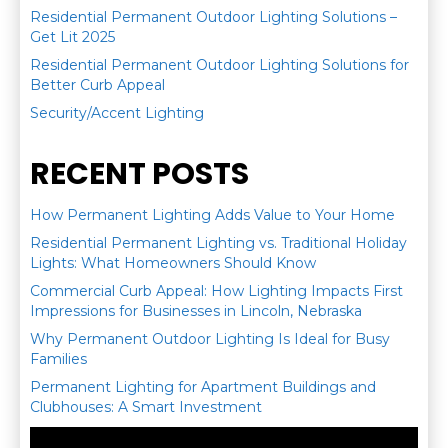
Residential Permanent Outdoor Lighting Solutions –
Get Lit 2025
Residential Permanent Outdoor Lighting Solutions for
Better Curb Appeal
Security/Accent Lighting
RECENT POSTS
How Permanent Lighting Adds Value to Your Home
Residential Permanent Lighting vs. Traditional Holiday
Lights: What Homeowners Should Know
Commercial Curb Appeal: How Lighting Impacts First
Impressions for Businesses in Lincoln, Nebraska
Why Permanent Outdoor Lighting Is Ideal for Busy
Families
Permanent Lighting for Apartment Buildings and
Clubhouses: A Smart Investment