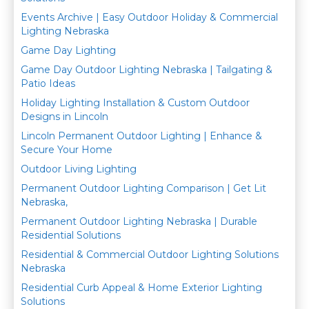
Events Archive | Easy Outdoor Holiday & Commercial
Lighting Nebraska
Game Day Lighting
Game Day Outdoor Lighting Nebraska | Tailgating &
Patio Ideas
Holiday Lighting Installation & Custom Outdoor
Designs in Lincoln
Lincoln Permanent Outdoor Lighting | Enhance &
Secure Your Home
Outdoor Living Lighting
Permanent Outdoor Lighting Comparison | Get Lit
Nebraska,
Permanent Outdoor Lighting Nebraska | Durable
Residential Solutions
Residential & Commercial Outdoor Lighting Solutions
Nebraska
Residential Curb Appeal & Home Exterior Lighting
Solutions