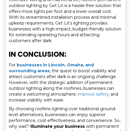
outdoor lighting by Get Lit is a hassle-free solution that
offers more lights per foot and a lower overall cost.
With its streamlined installation process and minimal
upkeep requirements, Get Lit’s lighting provides
businesses with a high-impact, budget-friendly solution
for extending operating hours and attracting
customers after dark.
IN CONCLUSION:
For
businesses in Lincoln, Omaha, and
surrounding areas
, the quest to boost visibility and
attract customers after dark is an ongoing challenge.
However, with the strategic addition of permanent
outdoor lighting along the rooflines, businesses can
create a welcoming atmosphere,
improve safety
, and
increase visibility with ease.
By choosing roofline lighting over traditional ground-
level alternatives, businesses can enjoy superior
performance, cost-effectiveness, and convenience. So,
why wait?
Illuminate your business
with permanent