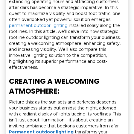
extending operating hours and attracting customers
after dark has become a strategic imperative. In this
quest to maximize visibility and boost foot traffic, one
often overlooked yet powerful solution emerges:
permanent outdoor lighting
installed solely along the
rooflines. In this article, we’ll delve into how strategic
roofline outdoor lighting can transform your business,
creating a welcoming atmosphere, enhancing safety,
and increasing visibility. We’ll also compare this
innovative lighting solution to the competition,
highlighting its superior performance and cost-
effectiveness.
CREATING A WELCOMING
ATMOSPHERE:
Picture this: as the sun sets and darkness descends,
your business stands out amidst the night, adorned
with a radiant display of lights tracing its rooflines. This
isn’t just about illumination—it’s about creating an
inviting ambiance that beckons customers from afar.
Permanent outdoor lighting
transforms your