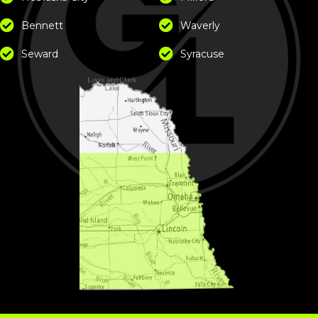
Bennett
Waverly
Seward
Syracuse