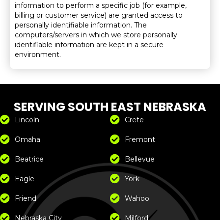
information to perform a specific job (for example,
billing or customer service) are granted access to
personally identifiable information. The
computers/servers in which we store personally
identifiable information are kept in a secure
environment.
SERVING SOUTH EAST NEBRASKA
Lincoln
Crete
Omaha
Fremont
Beatrice
Bellevue
Eagle
York
Friend
Wahoo
Nebraska City
Milford