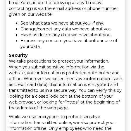
time. You can do the following at any time by
contacting us via the email address or phone number
given on our website:
See what data we have about you, if any.
Change/correct any data we have about you.
Have us delete any data we have about you.
Express any concern you have about our use of
your data.
Security
We take precautions to protect your information.
When you submit sensitive information via the
website, your information is protected both online and
offline. Wherever we collect sensitive information (such
as credit card data), that information is encrypted and
transmitted to us in a secure way. You can verify this by
looking for a closed lock icon at the bottom of your
web browser, or looking for “https” at the beginning of
the address of the web page.
While we use encryption to protect sensitive
information transmitted online, we also protect your
information offline. Only employees who need the