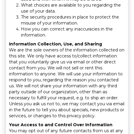
What choices are available to you regarding the
use of your data.
The security procedures in place to protect the
misuse of your information.
How you can correct any inaccuracies in the
information.
Information Collection, Use, and Sharing
We are the sole owners of the information collected on
this site. We only have access to/collect information
that you voluntarily give us via email or other direct
contact from you. We will not sell or rent this
information to anyone. We will use your information to
respond to you, regarding the reason you contacted
us. We will not share your information with any third
party outside of our organization, other than as
necessary to fulfill your request, e.g. to ship an order.
Unless you ask us not to, we may contact you via email
in the future to tell you about specials, new products or
services, or changes to this privacy policy.
Your Access to and Control Over Information
You may opt out of any future contacts from us at any