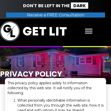
DON'T BE LEFT IN THE
DARK
Receive a FREE Consultation
PRIVACY POLICY
This privacy policy applies solely to information
collected by this web site. It will notify you of the
following:
What personally identifiable information is
collected from you through the web site, how it is
used and with whom it may be shared.