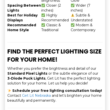
Brightness
Glow
Spacing Between
Closer (2
Wider (7
Lights
inches)
inches)
Best for Holiday
Highly
Subtle &
Displays
Recommended
Understated
Recommended
Classic &
Modern &
Home Style
Traditional
Contemporary
FIND THE PERFECT LIGHTING SIZE
FOR YOUR HOME!
Whether you prefer the brightness and detail of our
Standard Pixel Lights
or the subtle elegance of our
3-Diode Puck Lights
, Get Lit has the perfect lighting
solution for your home. Let us help you decide!
Schedule your free lighting consultation today!
Contact
Get Lit Nebraska
and let’s brighten your home
beautifully and permanently.