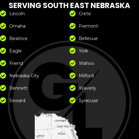
SERVING SOUTH EAST NEBRASKA
Lincoln
Crete
Omaha
Fremont
Beatrice
Bellevue
Eagle
York
Friend
Wahoo
Nebraska City
Milford
Bennett
Waverly
Seward
Syracuse