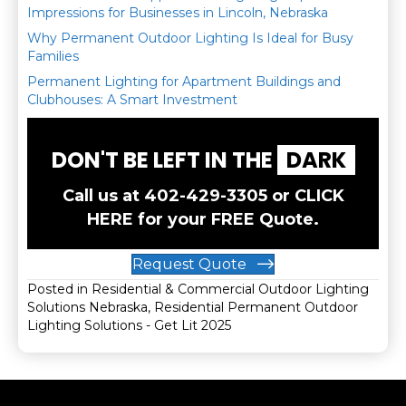
Impressions for Businesses in Lincoln, Nebraska
Why Permanent Outdoor Lighting Is Ideal for Busy
Families
Permanent Lighting for Apartment Buildings and
Clubhouses: A Smart Investment
DON'T BE LEFT IN THE
DARK
Call us at
402-429-3305
or
CLICK
HERE
for your FREE Quote.
Request Quote
Posted in
Residential & Commercial Outdoor Lighting
Solutions Nebraska
,
Residential Permanent Outdoor
Lighting Solutions - Get Lit 2025