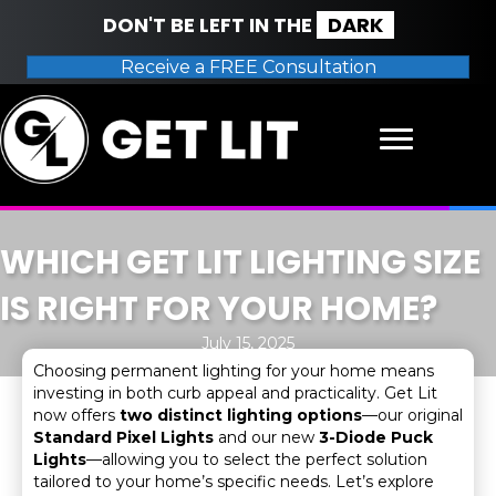
DON'T BE LEFT IN THE
DARK
Receive a FREE Consultation
WHICH GET LIT LIGHTING SIZE
IS RIGHT FOR YOUR HOME?
July 15, 2025
Choosing permanent lighting for your home means
investing in both curb appeal and practicality. Get Lit
now offers
two distinct lighting options
—our original
Standard Pixel Lights
and our new
3-Diode Puck
Lights
—allowing you to select the perfect solution
tailored to your home’s specific needs. Let’s explore