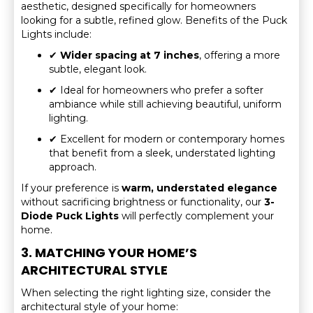
aesthetic, designed specifically for homeowners
looking for a subtle, refined glow. Benefits of the Puck
Lights include:
✔
Wider spacing at 7 inches
, offering a more
subtle, elegant look.
✔ Ideal for homeowners who prefer a softer
ambiance while still achieving beautiful, uniform
lighting.
✔ Excellent for modern or contemporary homes
that benefit from a sleek, understated lighting
approach.
If your preference is
warm, understated elegance
without sacrificing brightness or functionality, our
3-
Diode Puck Lights
will perfectly complement your
home.
3. MATCHING YOUR HOME’S
ARCHITECTURAL STYLE
When selecting the right lighting size, consider the
architectural style of your home: