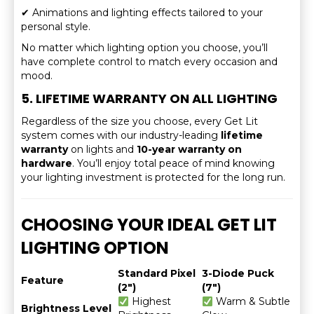
✔ Animations and lighting effects tailored to your
personal style.
No matter which lighting option you choose, you’ll
have complete control to match every occasion and
mood.
5. LIFETIME WARRANTY ON ALL LIGHTING
Regardless of the size you choose, every Get Lit
system comes with our industry-leading
lifetime
warranty
on lights and
10-year warranty on
hardware
. You’ll enjoy total peace of mind knowing
your lighting investment is protected for the long run.
CHOOSING YOUR IDEAL GET LIT
LIGHTING OPTION
Standard Pixel
3-Diode Puck
Feature
(2″)
(7″)
Highest
Warm & Subtle
Brightness Level