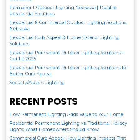
Permanent Outdoor Lighting Nebraska | Durable
Residential Solutions
Residential & Commercial Outdoor Lighting Solutions
Nebraska
Residential Curb Appeal & Home Exterior Lighting
Solutions
Residential Permanent Outdoor Lighting Solutions –
Get Lit 2025
Residential Permanent Outdoor Lighting Solutions for
Better Curb Appeal
Security/Accent Lighting
RECENT POSTS
How Permanent Lighting Adds Value to Your Home
Residential Permanent Lighting vs. Traditional Holiday
Lights: What Homeowners Should Know
Commercial Curb Appeal: How Lighting Impacts First