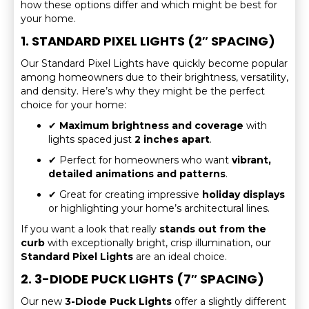
how these options differ and which might be best for
your home.
1. STANDARD PIXEL LIGHTS (2″ SPACING)
Our Standard Pixel Lights have quickly become popular
among homeowners due to their brightness, versatility,
and density. Here’s why they might be the perfect
choice for your home:
✔
Maximum brightness and coverage
with
lights spaced just
2 inches apart
.
✔ Perfect for homeowners who want
vibrant,
detailed animations and patterns
.
✔ Great for creating impressive
holiday displays
or highlighting your home’s architectural lines.
If you want a look that really
stands out from the
curb
with exceptionally bright, crisp illumination, our
Standard Pixel Lights
are an ideal choice.
2. 3-DIODE PUCK LIGHTS (7″ SPACING)
Our new
3-Diode Puck Lights
offer a slightly different