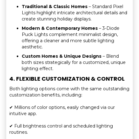
Traditional & Classic Homes
– Standard Pixel
Lights highlight intricate architectural details and
create stunning holiday displays.
Modern & Contemporary Homes
– 3-Diode
Puck Lights complement minimalist design,
offering a cleaner and more subtle lighting
aesthetic.
Custom Homes & Unique Designs
– Blend
both sizes strategically for a customized, unique
lighting effect.
4. FLEXIBLE CUSTOMIZATION & CONTROL
Both lighting options come with the same outstanding
customization benefits, including:
✔ Millions of color options, easily changed via our
intuitive app.
✔ Full brightness control and scheduled lighting
routines.