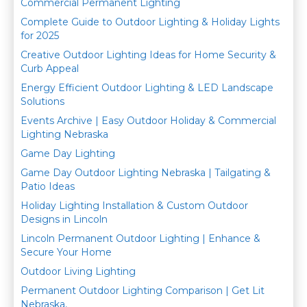
Commercial Permanent Lighting
o
Complete Guide to Outdoor Lighting & Holiday Lights
k
for 2025
Creative Outdoor Lighting Ideas for Home Security &
Curb Appeal
Energy Efficient Outdoor Lighting & LED Landscape
Solutions
Events Archive | Easy Outdoor Holiday & Commercial
Lighting Nebraska
Game Day Lighting
Game Day Outdoor Lighting Nebraska | Tailgating &
Patio Ideas
Holiday Lighting Installation & Custom Outdoor
Designs in Lincoln
Lincoln Permanent Outdoor Lighting | Enhance &
Secure Your Home
Outdoor Living Lighting
Permanent Outdoor Lighting Comparison | Get Lit
Nebraska,