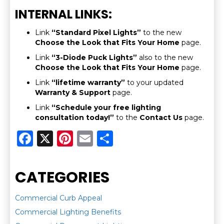
INTERNAL LINKS:
Link
“Standard Pixel Lights”
to the new
Choose the Look that Fits Your Home
page.
Link
“3-Diode Puck Lights”
also to the new
Choose the Look that Fits Your Home
page.
Link
“lifetime warranty”
to your updated
Warranty & Support
page.
Link
“Schedule your free lighting
consultation today!”
to the
Contact Us
page.
F
X
Pi
E
S
a
n
m
h
c
te
ai
ar
CATEGORIES
e
re
l
e
b
st
Commercial Curb Appeal
Commercial Lighting Benefits
o