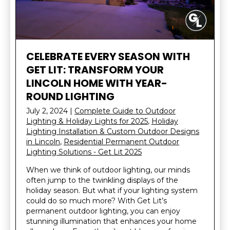
CELEBRATE EVERY SEASON WITH
GET LIT: TRANSFORM YOUR
LINCOLN HOME WITH YEAR-
ROUND LIGHTING
July 2, 2024
|
Complete Guide to Outdoor
Lighting & Holiday Lights for 2025
,
Holiday
Lighting Installation & Custom Outdoor Designs
in Lincoln
,
Residential Permanent Outdoor
Lighting Solutions - Get Lit 2025
When we think of outdoor lighting, our minds
often jump to the twinkling displays of the
holiday season. But what if your lighting system
could do so much more? With Get Lit’s
permanent outdoor lighting, you can enjoy
stunning illumination that enhances your home