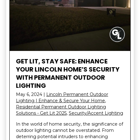
GET LIT, STAY SAFE: ENHANCE
YOUR LINCOLN HOME’S SECURITY
WITH PERMANENT OUTDOOR
LIGHTING
May 6, 2024
|
Lincoln Permanent Outdoor
Lighting | Enhance & Secure Your Home
,
Residential Permanent Outdoor Lighting
Solutions - Get Lit 2025
,
Security/Accent Lighting
In the world of home security, the significance of
outdoor lighting cannot be overstated. From
deterring potential intruders to enhancing