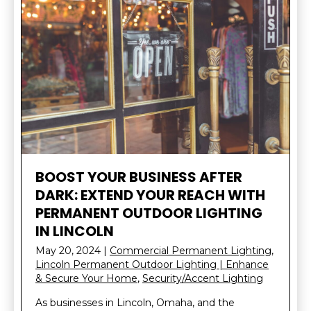
BOOST YOUR BUSINESS AFTER
DARK: EXTEND YOUR REACH WITH
PERMANENT OUTDOOR LIGHTING
IN LINCOLN
May 20, 2024
|
Commercial Permanent Lighting
,
Lincoln Permanent Outdoor Lighting | Enhance
& Secure Your Home
,
Security/Accent Lighting
As businesses in Lincoln, Omaha, and the