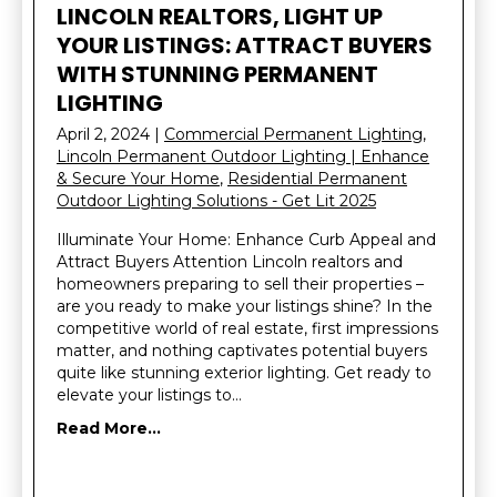
LINCOLN REALTORS, LIGHT UP
YOUR LISTINGS: ATTRACT BUYERS
WITH STUNNING PERMANENT
LIGHTING
April 2, 2024
|
Commercial Permanent Lighting
,
Lincoln Permanent Outdoor Lighting | Enhance
& Secure Your Home
,
Residential Permanent
Outdoor Lighting Solutions - Get Lit 2025
Illuminate Your Home: Enhance Curb Appeal and
Attract Buyers Attention Lincoln realtors and
homeowners preparing to sell their properties –
are you ready to make your listings shine? In the
competitive world of real estate, first impressions
matter, and nothing captivates potential buyers
quite like stunning exterior lighting. Get ready to
elevate your listings to…
Read More...