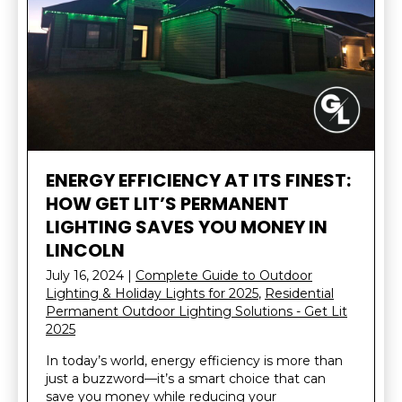
ENERGY EFFICIENCY AT ITS FINEST:
HOW GET LIT’S PERMANENT
LIGHTING SAVES YOU MONEY IN
LINCOLN
July 16, 2024
|
Complete Guide to Outdoor
Lighting & Holiday Lights for 2025
,
Residential
Permanent Outdoor Lighting Solutions - Get Lit
2025
In today’s world, energy efficiency is more than
just a buzzword—it’s a smart choice that can
save you money while reducing your