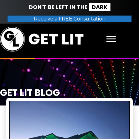
DON'T BE LEFT IN THE
DARK
Receive a FREE Consultation
GET LIT BLOG