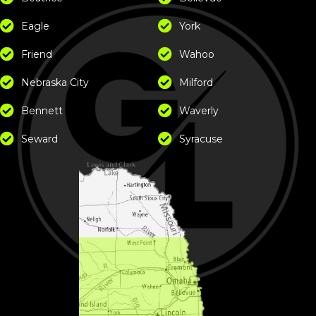
Eagle
York
Friend
Wahoo
Nebraska City
Milford
Bennett
Waverly
Seward
Syracuse