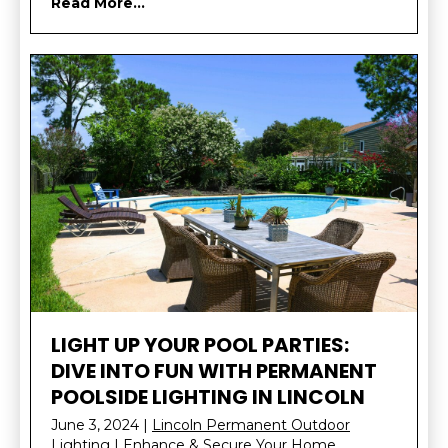
Read More...
LIGHT UP YOUR POOL PARTIES:
DIVE INTO FUN WITH PERMANENT
POOLSIDE LIGHTING IN LINCOLN
June 3, 2024
|
Lincoln Permanent Outdoor
Lighting | Enhance & Secure Your Home
,