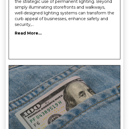
the strategic use of permanent lighting. Beyond
simply illuminating storefronts and walkways,
well-designed lighting systems can transform the
curb appeal of businesses, enhance safety and
security,…
Read More...