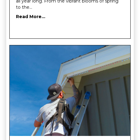
all year long. From the vibrant blooms of spring
to the…
Read More...