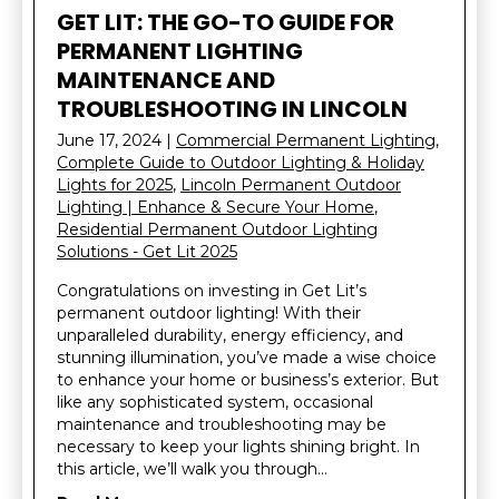
GET LIT: THE GO-TO GUIDE FOR
PERMANENT LIGHTING
MAINTENANCE AND
TROUBLESHOOTING IN LINCOLN
June 17, 2024
|
Commercial Permanent Lighting
,
Complete Guide to Outdoor Lighting & Holiday
Lights for 2025
,
Lincoln Permanent Outdoor
Lighting | Enhance & Secure Your Home
,
Residential Permanent Outdoor Lighting
Solutions - Get Lit 2025
Congratulations on investing in Get Lit’s
permanent outdoor lighting! With their
unparalleled durability, energy efficiency, and
stunning illumination, you’ve made a wise choice
to enhance your home or business’s exterior. But
like any sophisticated system, occasional
maintenance and troubleshooting may be
necessary to keep your lights shining bright. In
this article, we’ll walk you through…