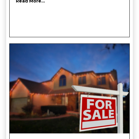
Read More...