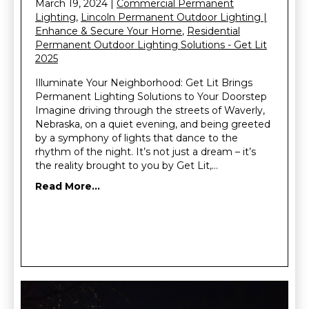
March 19, 2024
|
Commercial Permanent
Lighting
,
Lincoln Permanent Outdoor Lighting |
Enhance & Secure Your Home
,
Residential
Permanent Outdoor Lighting Solutions - Get Lit
2025
Illuminate Your Neighborhood: Get Lit Brings
Permanent Lighting Solutions to Your Doorstep
Imagine driving through the streets of Waverly,
Nebraska, on a quiet evening, and being greeted
by a symphony of lights that dance to the
rhythm of the night. It’s not just a dream – it’s
the reality brought to you by Get Lit,…
Read More...