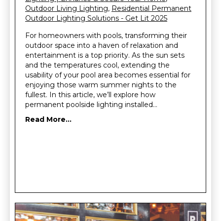
Outdoor Living Lighting
,
Residential Permanent
Outdoor Lighting Solutions - Get Lit 2025
For homeowners with pools, transforming their
outdoor space into a haven of relaxation and
entertainment is a top priority. As the sun sets
and the temperatures cool, extending the
usability of your pool area becomes essential for
enjoying those warm summer nights to the
fullest. In this article, we’ll explore how
permanent poolside lighting installed…
Read More...