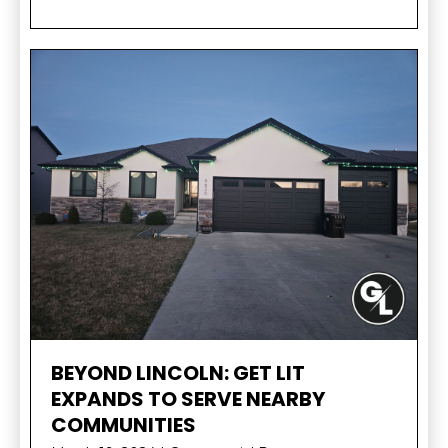
BEYOND LINCOLN: GET LIT
EXPANDS TO SERVE NEARBY
COMMUNITIES