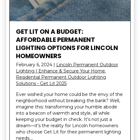
GET LIT ON A BUDGET:
AFFORDABLE PERMANENT
LIGHTING OPTIONS FOR LINCOLN
HOMEOWNERS
February 6, 2024
|
Lincoln Permanent Outdoor
Lighting | Enhance & Secure Your Home
,
Residential Permanent Outdoor Lighting
Solutions - Get Lit 2025
Ever wished your home could be the envy of the
neighborhood without breaking the bank? Well,
imagine this: transforming your humble abode
into a beacon of warmth and style, all while
keeping your budget in check. It’s not just a
dream—it’s the reality for Lincoln homeowners
who choose Get Lit for their permanent lighting
needs….