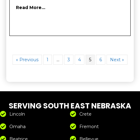
Read More...
« Previous
1
…
3
4
5
6
Next »
SERVING SOUTH EAST NEBRASKA
Lincoln
Crete
Omaha
Fremont
Beatrice
Bellevue