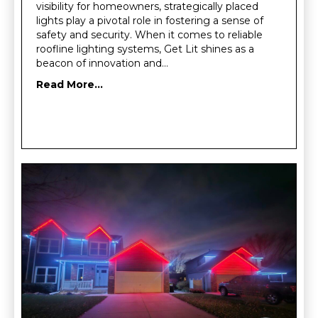
visibility for homeowners, strategically placed
lights play a pivotal role in fostering a sense of
safety and security. When it comes to reliable
roofline lighting systems, Get Lit shines as a
beacon of innovation and…
Read More...