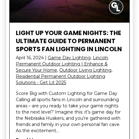
LIGHT UP YOUR GAME NIGHTS: THE
ULTIMATE GUIDE TO PERMANENT
SPORTS FAN LIGHTING IN LINCOLN
April 16, 2024
|
Game Day Lighting
,
Lincoln
Permanent Outdoor Lighting | Enhance &
Secure Your Home
,
Outdoor Living Lighting
,
Residential Permanent Outdoor Lighting
Solutions - Get Lit 2025
Score Big with Custom Lighting for Game Day
Calling all sports fans in Lincoln and surrounding
areas – are you ready to take your game nights
to the next level? Imagine this: it’s game day for
the Nebraska Huskers, and you’re gathered with
friends and family in your own personal fan cave.
As the excitement…