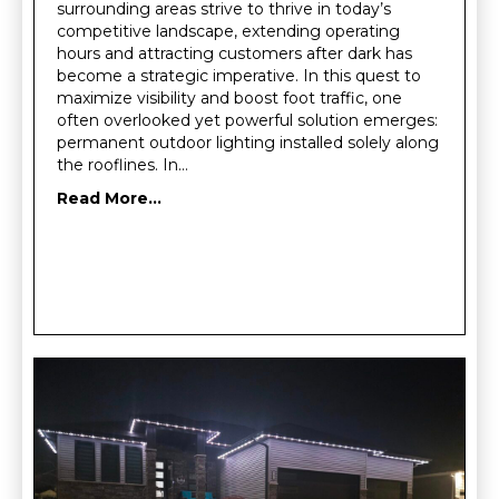
surrounding areas strive to thrive in today’s
competitive landscape, extending operating
hours and attracting customers after dark has
become a strategic imperative. In this quest to
maximize visibility and boost foot traffic, one
often overlooked yet powerful solution emerges:
permanent outdoor lighting installed solely along
the rooflines. In…
Read More...