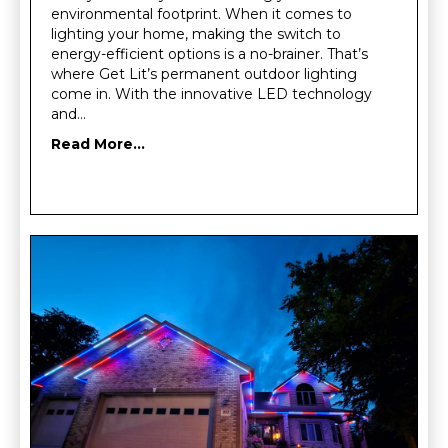
environmental footprint. When it comes to
lighting your home, making the switch to
energy-efficient options is a no-brainer. That’s
where Get Lit’s permanent outdoor lighting
come in. With the innovative LED technology
and…
Read More...