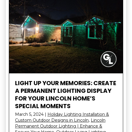
LIGHT UP YOUR MEMORIES: CREATE
A PERMANENT LIGHTING DISPLAY
FOR YOUR LINCOLN HOME’S
SPECIAL MOMENTS
March 5, 2024
|
Holiday Lighting Installation &
Custom Outdoor Designs in Lincoln
,
Lincoln
Permanent Outdoor Lighting | Enhance &