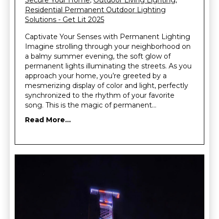
Secure Your Home
,
Outdoor Living Lighting
,
Residential Permanent Outdoor Lighting
Solutions - Get Lit 2025
Captivate Your Senses with Permanent Lighting
Imagine strolling through your neighborhood on
a balmy summer evening, the soft glow of
permanent lights illuminating the streets. As you
approach your home, you’re greeted by a
mesmerizing display of color and light, perfectly
synchronized to the rhythm of your favorite
song. This is the magic of permanent…
Read More...