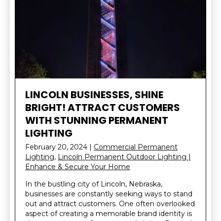
LINCOLN BUSINESSES, SHINE
BRIGHT! ATTRACT CUSTOMERS
WITH STUNNING PERMANENT
LIGHTING
February 20, 2024
|
Commercial Permanent
Lighting
,
Lincoln Permanent Outdoor Lighting |
Enhance & Secure Your Home
In the bustling city of Lincoln, Nebraska,
businesses are constantly seeking ways to stand
out and attract customers. One often overlooked
aspect of creating a memorable brand identity is